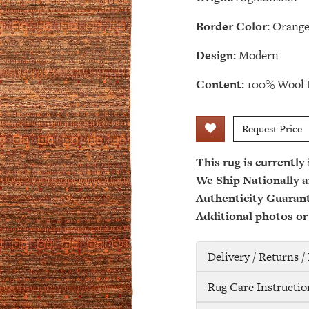
Border Color:
Orang
Design:
Modern
Content:
100% Wool 
Request Price
This rug is currently
We Ship Nationally a
Authenticity Guaran
Additional photos or
Delivery / Returns 
Rug Care Instructio