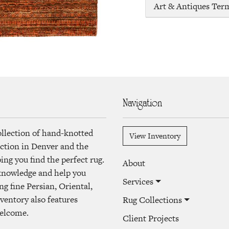
Art & Antiques Ter
Navigation
ollection of hand-knotted
View Inventory
lection in Denver and the
ng you find the perfect rug.
About
 knowledge and help you
Services
ng fine Persian, Oriental,
ventory also features
Rug Collections
welcome.
Client Projects