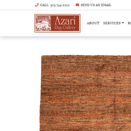
CALL
: 303-744-2222
SEND US AN
EMAIL
ABOUT
SERVICES
R