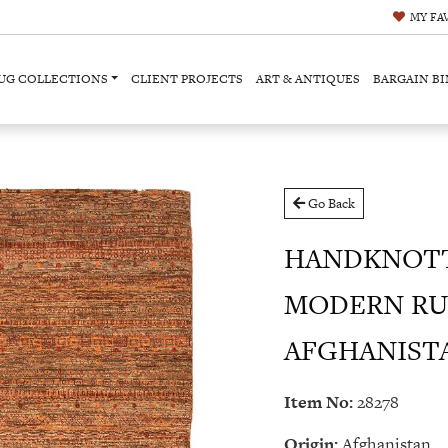
MY
FA
UG COLLECTIONS
CLIENT PROJECTS
ART & ANTIQUES
BARGAIN BI
Go Back
HANDKNOT
MODERN RU
AFGHANISTAN
Item No:
28278
Origin:
Afghanistan