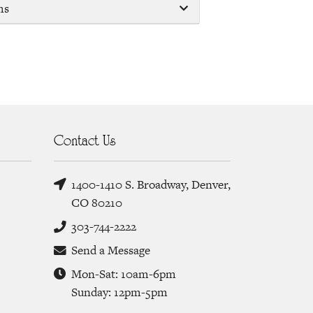
ms
Contact Us
1400-1410 S. Broadway, Denver,
CO 80210
303-744-2222
Send a Message
Mon-Sat: 10am-6pm
Sunday: 12pm-5pm