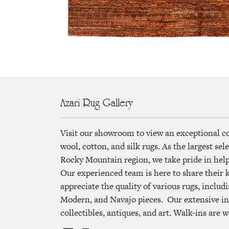
Azari Rug Gallery
Visit our showroom to view an exceptional c
wool, cotton, and silk rugs. As the largest se
Rocky Mountain region, we take pride in helpi
Our experienced team is here to share their
appreciate the quality of various rugs, includi
Modern, and Navajo pieces. Our extensive in
collectibles, antiques, and art. Walk-ins are 