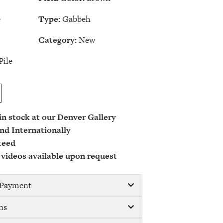
e
Type:
Gabbeh
Category:
New
Pile
 in stock at our Denver Gallery
nd Internationally
teed
 videos available upon request
/ Payment
ns