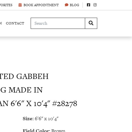
VORITES
BOOK APPOINTMENT
BLOG
N
CONTACT
TED GABBEH
G MADE IN
 6'6" X 10'4" #28278
Size:
6'6" x 10'4"
Field Color:
Brown