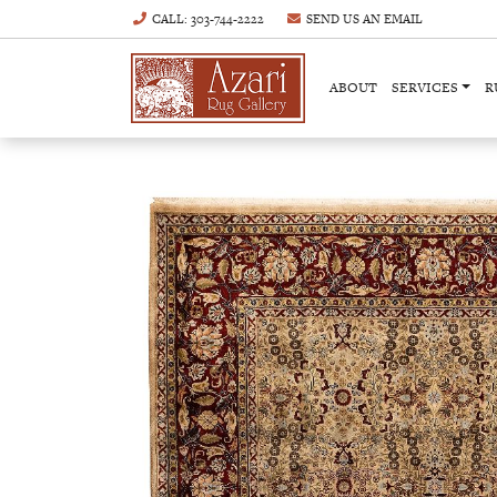
CALL
: 303-744-2222
SEND US AN
EMAIL
ABOUT
SERVICES
R