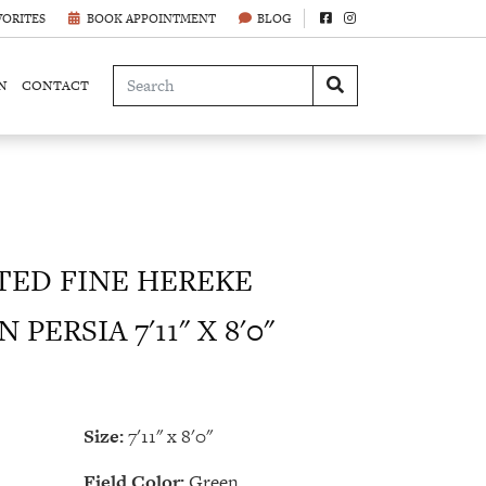
VORITES
BOOK APPOINTMENT
BLOG
N
CONTACT
ED FINE HEREKE
PERSIA 7'11" X 8'0"
Size:
7'11" x 8'0"
Field Color:
Green