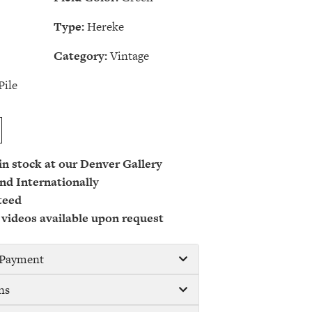
Type:
Hereke
Category:
Vintage
Pile
 in stock at our Denver Gallery
nd Internationally
teed
 videos available upon request
/ Payment
ns