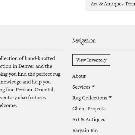
Art & Antiques Ter
Navigation
ollection of hand-knotted
View Inventory
lection in Denver and the
ng you find the perfect rug.
About
 knowledge and help you
Services
ng fine Persian, Oriental,
ventory also features
Rug Collections
welcome.
Client Projects
Art & Antiques
Bargain Bin