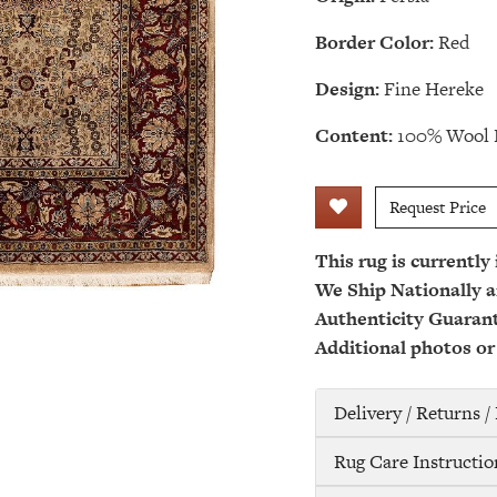
Border Color:
Red
Design:
Fine Hereke
Content:
100% Wool 
Request Price
This rug is currently
We Ship Nationally a
Authenticity Guaran
Additional photos or
Delivery / Returns 
Rug Care Instructio