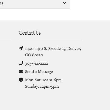
ms
Contact Us
1400-1410 S. Broadway, Denver,
CO 80210
303-744-2222
Send a Message
Mon-Sat: 10am-6pm
Sunday: 12pm-5pm