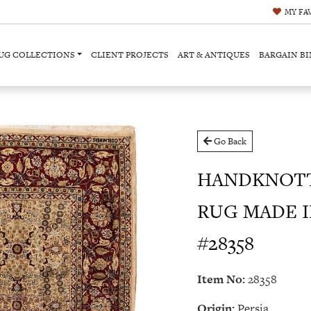
MY
FA
UG COLLECTIONS
CLIENT PROJECTS
ART & ANTIQUES
BARGAIN BI
Go Back
HANDKNOTT
RUG MADE IN 
#28358
Item No:
28358
Origin:
Persia