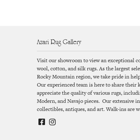
Azari Rug Gallery
Visit our showroom to view an exceptional c
wool, cotton, and silk rugs. As the largest se
Rocky Mountain region, we take pride in helpi
Our experienced team is here to share their
appreciate the quality of various rugs, includi
Modern, and Navajo pieces. Our extensive in
collectibles, antiques, and art. Walk-ins are 