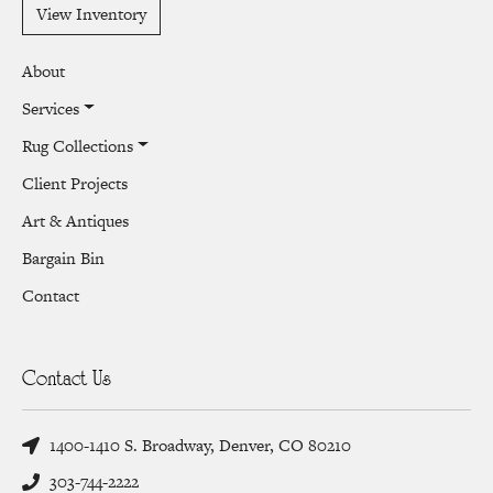
View Inventory
About
Services
Rug Collections
Client Projects
Art & Antiques
Bargain Bin
Contact
Contact Us
1400-1410 S. Broadway, Denver, CO 80210
303-744-2222