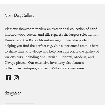
Azari Rug Gallery
Visit our showroom to view an exceptional collection of hand-
knotted wool, cotton, and silk rugs. As the largest selection in
Denver and the Rocky Mountain region, we take pride in
helping you find the perfect rug. Our experienced team is here
to share their knowledge and help you appreciate the quality of
various rugs, including fine Persian, Oriental, Modern, and
Navajo pieces. Our extensive inventory also features
collectibles, antiques, and art. Walk-ins are welcome.
Navigation