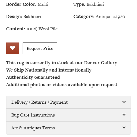
Border Color:
Multi
Type:
Bakhtiari
Design:
Bakhtiari
Category:
Antique c.1920
Content:
100% Wool Pile
Request Price
This rug is currently in stock at our Denver Gallery
We Ship Nationally and Internationally
Authenticity Guaranteed
Additional photos or videos available upon request
Delivery / Returns / Payment
Rug Care Instructions
Art & Antiques Terms