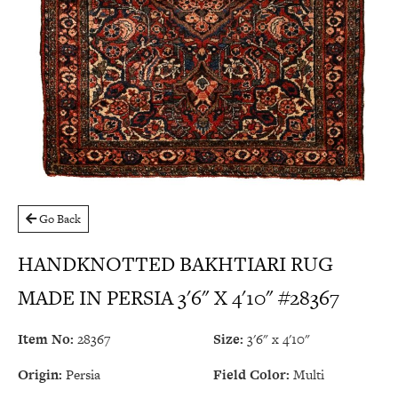
Go Back
HANDKNOTTED BAKHTIARI RUG
MADE IN PERSIA 3'6" X 4'10" #28367
Item No:
28367
Size:
3'6" x 4'10"
Origin:
Persia
Field Color:
Multi