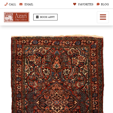
CALL
EMAIL
FAVORITES
BLOG
BOOK APPT.