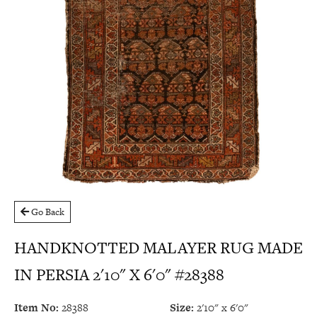
Go Back
HANDKNOTTED MALAYER RUG MADE
IN PERSIA 2'10" X 6'0" #28388
Item No:
28388
Size:
2'10" x 6'0"