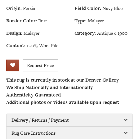
Origin:
Persia
Field Color:
Navy Blue
Border Color:
Rust
Type:
Malayer
Design:
Malayer
Category:
Antique c.1900
Content:
100% Wool Pile
Request Price
This rug is currently in stock at our Denver Gallery
We Ship Nationally and Internationally
Authenticity Guaranteed
Additional photos or videos available upon request
Delivery / Returns / Payment
Rug Care Instructions