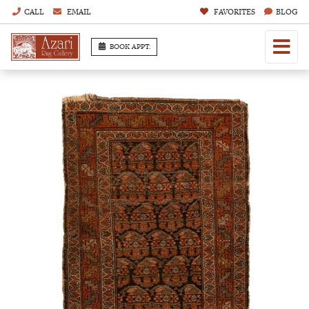
CALL
EMAIL
FAVORITES
BLOG
BOOK APPT.