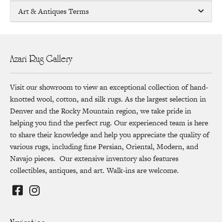
Art & Antiques Terms
Azari Rug Gallery
Visit our showroom to view an exceptional collection of hand-
knotted wool, cotton, and silk rugs. As the largest selection in
Denver and the Rocky Mountain region, we take pride in
helping you find the perfect rug. Our experienced team is here
to share their knowledge and help you appreciate the quality of
various rugs, including fine Persian, Oriental, Modern, and
Navajo pieces. Our extensive inventory also features
collectibles, antiques, and art. Walk-ins are welcome.