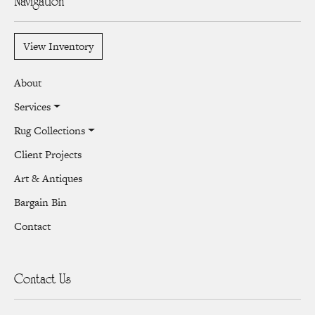
Navigation
View Inventory
About
Services
Rug Collections
Client Projects
Art & Antiques
Bargain Bin
Contact
Contact Us