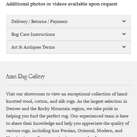
Additional photos or videos available upon request
Delivery / Returns / Payment
Rug Care Instructions
Art & Antiques Terms
Azari Rug Gallery
Visit our showroom to view an exceptional collection of hand-
knotted wool, cotton, and silk rugs. As the largest selection in
Denver and the Rocky Mountain region, we take pride in
helping you find the perfect rug. Our experienced team is here
to share their knowledge and help you appreciate the quality of
various rugs, including fine Persian, Oriental, Modern, and