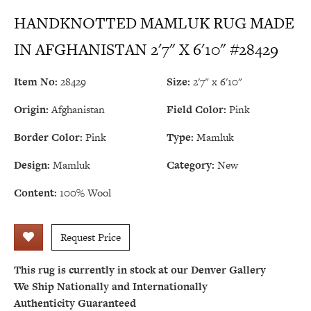
HANDKNOTTED MAMLUK RUG MADE
IN AFGHANISTAN 2'7" X 6'10" #28429
Item No:
28429
Size:
2'7" x 6'10"
Origin:
Afghanistan
Field Color:
Pink
Border Color:
Pink
Type:
Mamluk
Design:
Mamluk
Category:
New
Content:
100% Wool
Request Price
This rug is currently in stock at our Denver Gallery
We Ship Nationally and Internationally
Authenticity Guaranteed