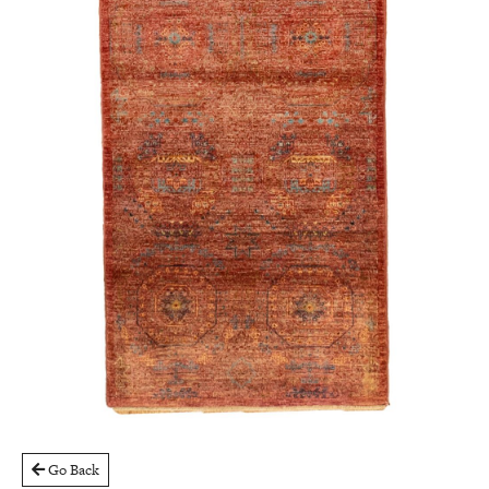
Go Back