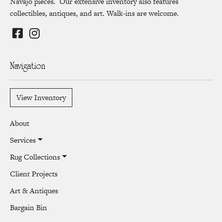
Navajo pieces. Our extensive inventory also features
collectibles, antiques, and art. Walk-ins are welcome.
Navigation
View Inventory
About
Services
Rug Collections
Client Projects
Art & Antiques
Bargain Bin