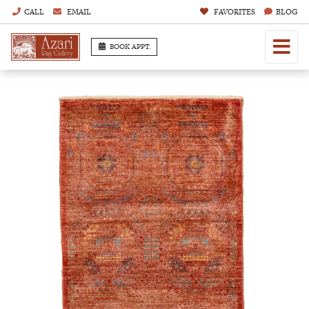
CALL
EMAIL
FAVORITES
BLOG
BOOK APPT.