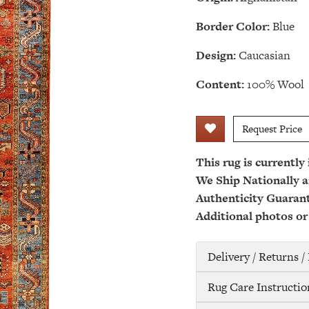
Border Color:
Blue
Design:
Caucasian
Content:
100% Wool
Request Price
This rug is currently
We Ship Nationally a
Authenticity Guaran
Additional photos or
Delivery / Returns 
Rug Care Instructio