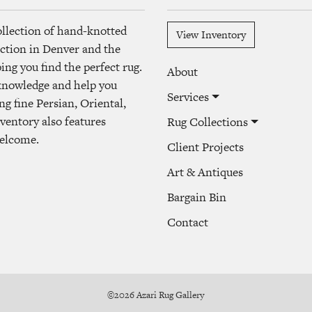
ollection of hand-knotted
View Inventory
lection in Denver and the
ng you find the perfect rug.
About
 knowledge and help you
Services
ng fine Persian, Oriental,
ventory also features
Rug Collections
welcome.
Client Projects
Art & Antiques
Bargain Bin
Contact
©2026 Azari Rug Gallery