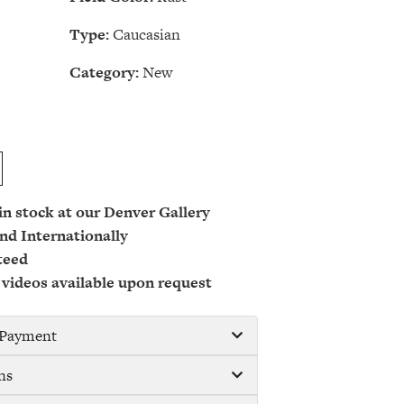
Type:
Caucasian
Category:
New
 in stock at our Denver Gallery
nd Internationally
teed
 videos available upon request
/ Payment
ns