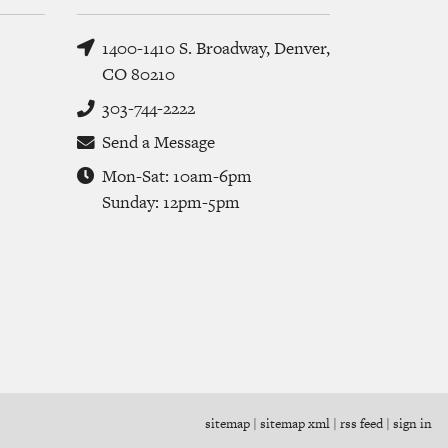
1400-1410 S. Broadway, Denver,
CO 80210
303-744-2222
Send a Message
Mon-Sat: 10am-6pm
Sunday: 12pm-5pm
sitemap
|
sitemap xml
|
rss feed
|
sign in