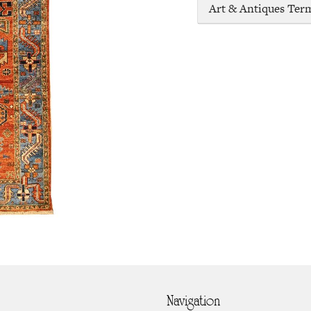
Art & Antiques Ter
Navigation