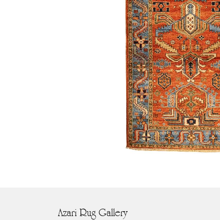
Azari Rug Gallery