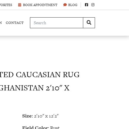
VORITES
BOOK APPOINTMENT
BLOG
N
CONTACT
ED CAUCASIAN RUG
GHANISTAN 2'10" X
Size:
2'10" x 12'2"
Field Color:
Rust