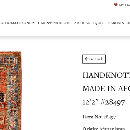
MY
FA
UG COLLECTIONS
CLIENT PROJECTS
ART & ANTIQUES
BARGAIN BI
Go Back
HANDKNOTT
MADE IN AF
12'2" #28497
Item No:
28497
Origin:
Afghanistan