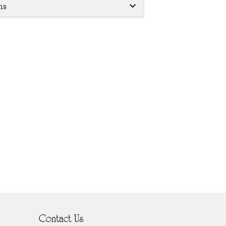
ms
Contact Us