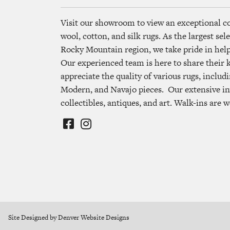
Visit our showroom to view an exceptional c
wool, cotton, and silk rugs. As the largest se
Rocky Mountain region, we take pride in helpi
Our experienced team is here to share their
appreciate the quality of various rugs, includi
Modern, and Navajo pieces. Our extensive in
collectibles, antiques, and art. Walk-ins are 
Site Designed by Denver Website Designs