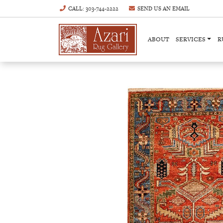
CALL
: 303-744-2222
SEND US AN
EMAIL
ABOUT
SERVICES
R