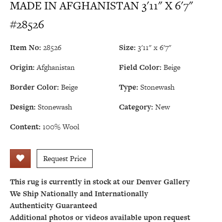
MADE IN AFGHANISTAN 3'11" X 6'7"
#28526
Item No:
28526
Size:
3'11" x 6'7"
Origin:
Afghanistan
Field Color:
Beige
Border Color:
Beige
Type:
Stonewash
Design:
Stonewash
Category:
New
Content:
100% Wool
Request Price
This rug is currently in stock at our Denver Gallery
We Ship Nationally and Internationally
Authenticity Guaranteed
Additional photos or videos available upon request