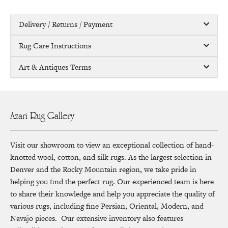
Delivery / Returns / Payment
Rug Care Instructions
Art & Antiques Terms
Azari Rug Gallery
Visit our showroom to view an exceptional collection of hand-
knotted wool, cotton, and silk rugs. As the largest selection in
Denver and the Rocky Mountain region, we take pride in
helping you find the perfect rug. Our experienced team is here
to share their knowledge and help you appreciate the quality of
various rugs, including fine Persian, Oriental, Modern, and
Navajo pieces. Our extensive inventory also features