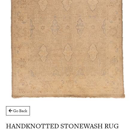
Go Back
HANDKNOTTED STONEWASH RUG