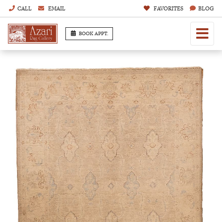
CALL
EMAIL
FAVORITES
BLOG
BOOK APPT.