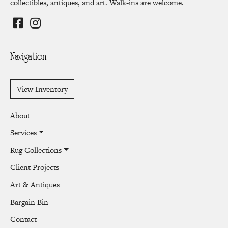
collectibles, antiques, and art. Walk-ins are welcome.
Navigation
View Inventory
About
Services
Rug Collections
Client Projects
Art & Antiques
Bargain Bin
Contact