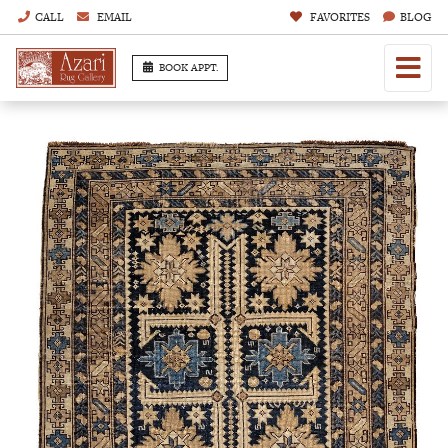
CALL
EMAIL
FAVORITES
BLOG
BOOK APPT.