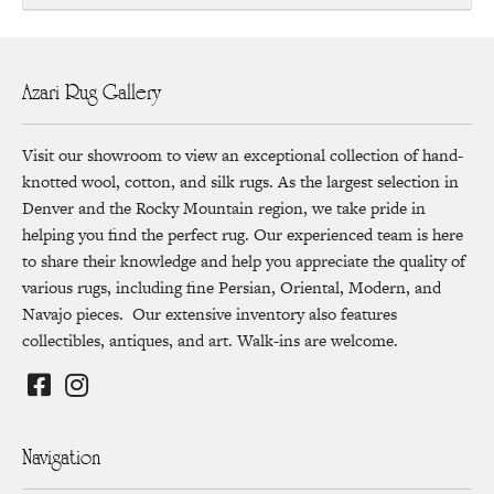
Azari Rug Gallery
Visit our showroom to view an exceptional collection of hand-
knotted wool, cotton, and silk rugs. As the largest selection in
Denver and the Rocky Mountain region, we take pride in
helping you find the perfect rug. Our experienced team is here
to share their knowledge and help you appreciate the quality of
various rugs, including fine Persian, Oriental, Modern, and
Navajo pieces. Our extensive inventory also features
collectibles, antiques, and art. Walk-ins are welcome.
Navigation