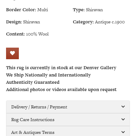
Border Color:
Multi
Type:
Shiravan
Design:
Shiravan
Category:
Antique c.1900
Content:
100% Wool
This rug is currently in stock at our Denver Gallery
We Ship Nationally and Internationally
Authenticity Guaranteed
Additional photos or videos available upon request
Delivery / Returns / Payment
Rug Care Instructions
Art & Antiques Terms