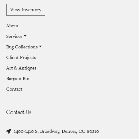
View Inventory
About
Services
Rug Collections
Client Projects
Art & Antiques
Bargain Bin
Contact
Contact Us
1400-1410 S. Broadway, Denver, CO 80210