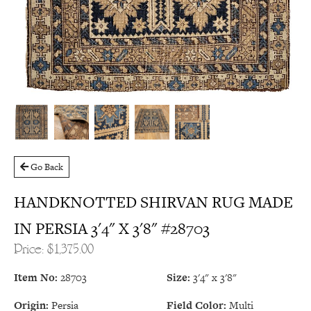
Go Back
HANDKNOTTED SHIRVAN RUG MADE
IN PERSIA 3'4" X 3'8" #28703
Price: $1,375.00
Item No:
28703
Size:
3'4" x 3'8"
Origin:
Persia
Field Color:
Multi