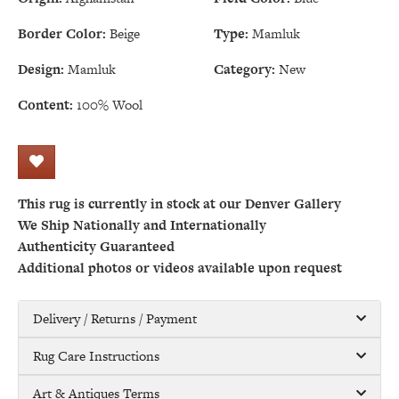
Border Color:
Beige
Type:
Mamluk
Design:
Mamluk
Category:
New
Content:
100% Wool
This rug is currently in stock at our Denver Gallery
We Ship Nationally and Internationally
Authenticity Guaranteed
Additional photos or videos available upon request
Delivery / Returns / Payment
Rug Care Instructions
Art & Antiques Terms