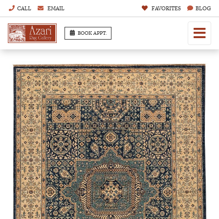
CALL
EMAIL
FAVORITES
BLOG
BOOK APPT.