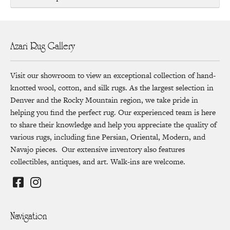
Azari Rug Gallery
Visit our showroom to view an exceptional collection of hand-
knotted wool, cotton, and silk rugs. As the largest selection in
Denver and the Rocky Mountain region, we take pride in
helping you find the perfect rug. Our experienced team is here
to share their knowledge and help you appreciate the quality of
various rugs, including fine Persian, Oriental, Modern, and
Navajo pieces. Our extensive inventory also features
collectibles, antiques, and art. Walk-ins are welcome.
Navigation