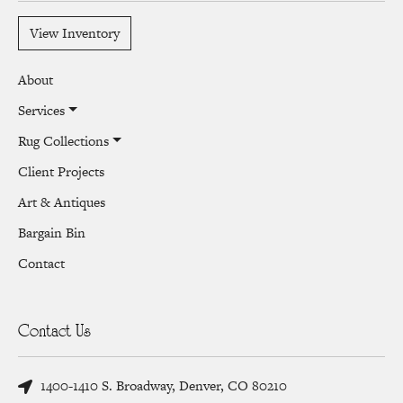
View Inventory
About
Services
Rug Collections
Client Projects
Art & Antiques
Bargain Bin
Contact
Contact Us
1400-1410 S. Broadway, Denver, CO 80210