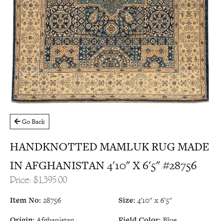
Go Back
HANDKNOTTED MAMLUK RUG MADE
IN AFGHANISTAN 4'10" X 6'5" #28756
Price: $1,395.00
Item No:
28756
Size:
4'10" x 6'5"
Origin:
Afghanistan
Field Color:
Blue