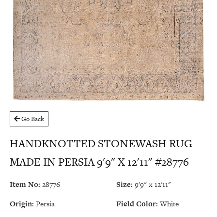
Go Back
HANDKNOTTED STONEWASH RUG
MADE IN PERSIA 9'9" X 12'11" #28776
Item No:
28776
Size:
9'9" x 12'11"
Origin:
Persia
Field Color:
White