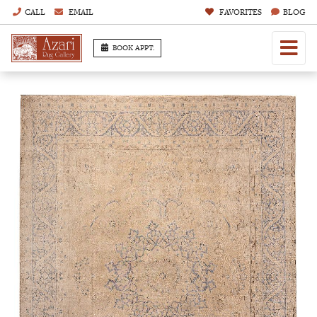
CALL
EMAIL
FAVORITES
BLOG
BOOK APPT.