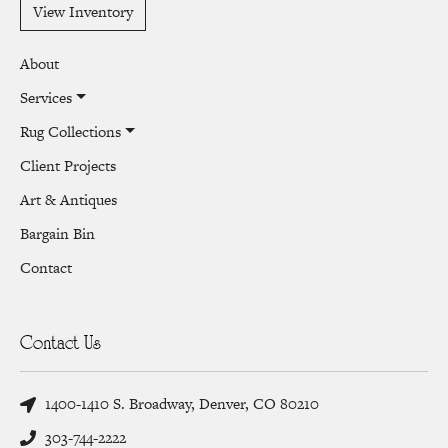
View Inventory
About
Services
Rug Collections
Client Projects
Art & Antiques
Bargain Bin
Contact
Contact Us
1400-1410 S. Broadway, Denver, CO 80210
303-744-2222