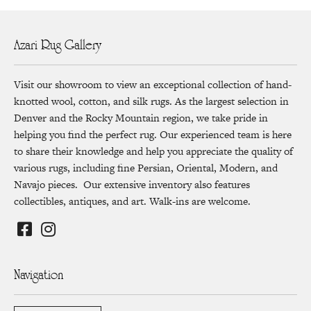
Azari Rug Gallery
Visit our showroom to view an exceptional collection of hand-
knotted wool, cotton, and silk rugs. As the largest selection in
Denver and the Rocky Mountain region, we take pride in
helping you find the perfect rug. Our experienced team is here
to share their knowledge and help you appreciate the quality of
various rugs, including fine Persian, Oriental, Modern, and
Navajo pieces. Our extensive inventory also features
collectibles, antiques, and art. Walk-ins are welcome.
Navigation