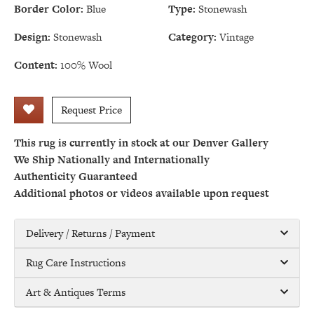
Border Color:
Blue
Type:
Stonewash
Design:
Stonewash
Category:
Vintage
Content:
100% Wool
Request Price
This rug is currently in stock at our Denver Gallery
We Ship Nationally and Internationally
Authenticity Guaranteed
Additional photos or videos available upon request
Delivery / Returns / Payment
Rug Care Instructions
Art & Antiques Terms