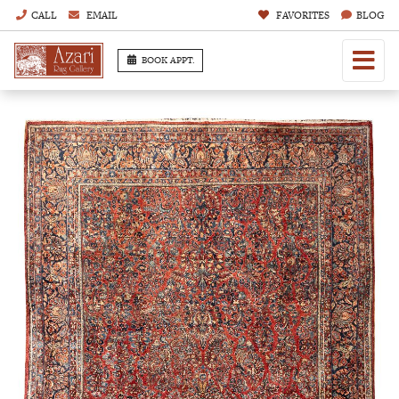
CALL
EMAIL
FAVORITES
BLOG
BOOK APPT.