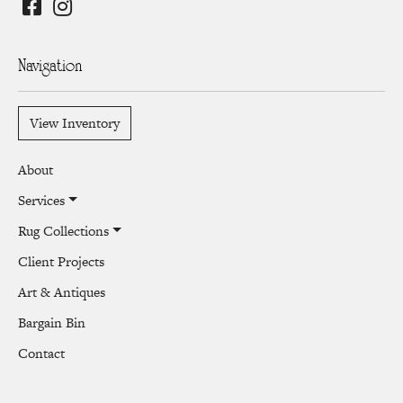
Navigation
View Inventory
About
Services
Rug Collections
Client Projects
Art & Antiques
Bargain Bin
Contact