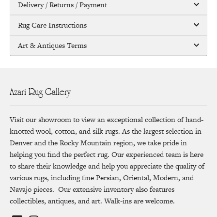
Delivery / Returns / Payment
Rug Care Instructions
Art & Antiques Terms
Azari Rug Gallery
Visit our showroom to view an exceptional collection of hand-
knotted wool, cotton, and silk rugs. As the largest selection in
Denver and the Rocky Mountain region, we take pride in
helping you find the perfect rug. Our experienced team is here
to share their knowledge and help you appreciate the quality of
various rugs, including fine Persian, Oriental, Modern, and
Navajo pieces. Our extensive inventory also features
collectibles, antiques, and art. Walk-ins are welcome.