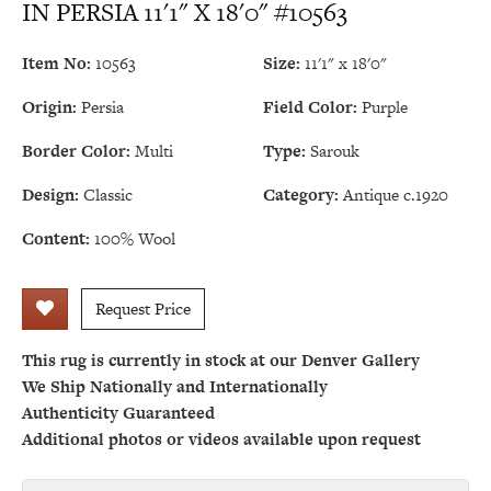
IN PERSIA 11'1" X 18'0" #10563
Item No:
10563
Size:
11'1" x 18'0"
Origin:
Persia
Field Color:
Purple
Border Color:
Multi
Type:
Sarouk
Design:
Classic
Category:
Antique c.1920
Content:
100% Wool
Request Price
This rug is currently in stock at our Denver Gallery
We Ship Nationally and Internationally
Authenticity Guaranteed
Additional photos or videos available upon request