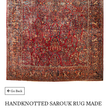
Go Back
HANDKNOTTED SAROUK RUG MADE