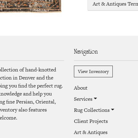
Art & Antiques Ter
Navigation
ollection of hand-knotted
View Inventory
lection in Denver and the
ng you find the perfect rug.
About
 knowledge and help you
Services
ng fine Persian, Oriental,
ventory also features
Rug Collections
welcome.
Client Projects
Art & Antiques