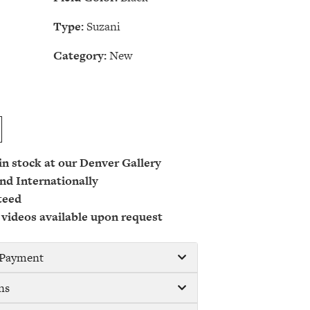
Type:
Suzani
Category:
New
 in stock at our Denver Gallery
nd Internationally
teed
 videos available upon request
/ Payment
ns