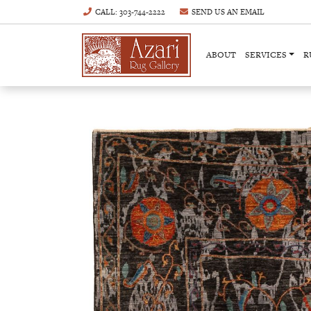
CALL
: 303-744-2222
SEND US AN
EMAIL
ABOUT
SERVICES
R