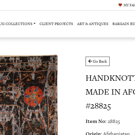
MY
FA
UG COLLECTIONS
CLIENT PROJECTS
ART & ANTIQUES
BARGAIN BI
Go Back
HANDKNOTT
MADE IN AFG
#28825
Item No:
28825
Origin:
Afghanistan