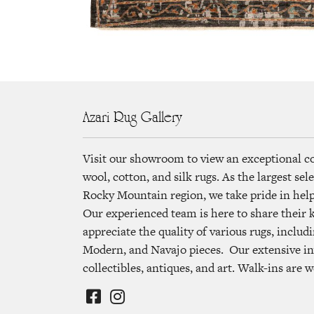
Azari Rug Gallery
Visit our showroom to view an exceptional c
wool, cotton, and silk rugs. As the largest se
Rocky Mountain region, we take pride in helpi
Our experienced team is here to share their
appreciate the quality of various rugs, includi
Modern, and Navajo pieces. Our extensive in
collectibles, antiques, and art. Walk-ins are 