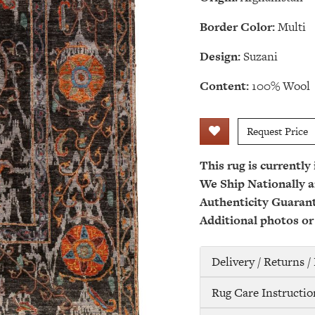
Border Color:
Multi
Design:
Suzani
Content:
100% Wool
Request Price
This rug is currently
We Ship Nationally a
Authenticity Guaran
Additional photos or
Delivery / Returns 
Rug Care Instructio