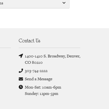
ms
Contact Us
1400-1410 S. Broadway, Denver,
CO 80210
303-744-2222
Send a Message
Mon-Sat: 10am-6pm
Sunday: 12pm-5pm