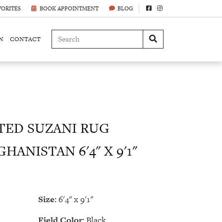
VORITES
BOOK APPOINTMENT
BLOG
N
CONTACT
ED SUZANI RUG
HANISTAN 6'4" X 9'1"
Size:
6'4" x 9'1"
Field Color:
Black