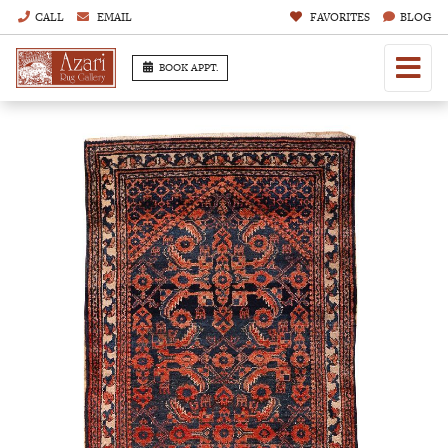
CALL
EMAIL
FAVORITES
BLOG
BOOK APPT.