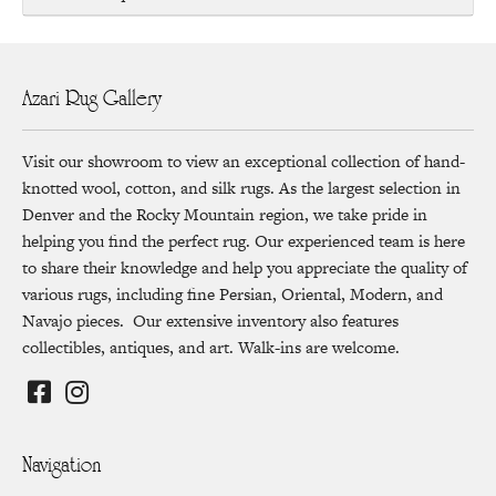
Azari Rug Gallery
Visit our showroom to view an exceptional collection of hand-
knotted wool, cotton, and silk rugs. As the largest selection in
Denver and the Rocky Mountain region, we take pride in
helping you find the perfect rug. Our experienced team is here
to share their knowledge and help you appreciate the quality of
various rugs, including fine Persian, Oriental, Modern, and
Navajo pieces. Our extensive inventory also features
collectibles, antiques, and art. Walk-ins are welcome.
Navigation