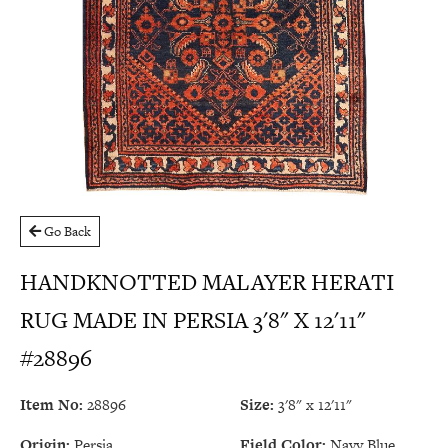
Go Back
HANDKNOTTED MALAYER HERATI
RUG MADE IN PERSIA 3'8" X 12'11"
#28896
Item No:
28896
Size:
3'8" x 12'11"
Origin:
Persia
Field Color:
Navy Blue