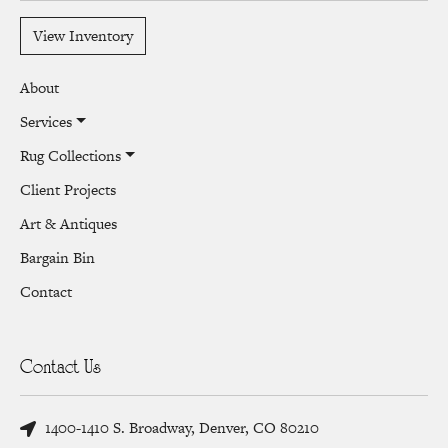
View Inventory
About
Services
Rug Collections
Client Projects
Art & Antiques
Bargain Bin
Contact
Contact Us
1400-1410 S. Broadway, Denver, CO 80210