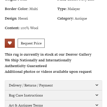
Border Color:
Multi
Type:
Malayer
Design:
Herati
Category:
Antique
Content:
100% Wool
Request Price
This rug is currently in stock at our Denver Gallery
We Ship Nationally and Internationally
Authenticity Guaranteed
Additional photos or videos available upon request
Delivery / Returns / Payment
Rug Care Instructions
Art & Antiques Terms