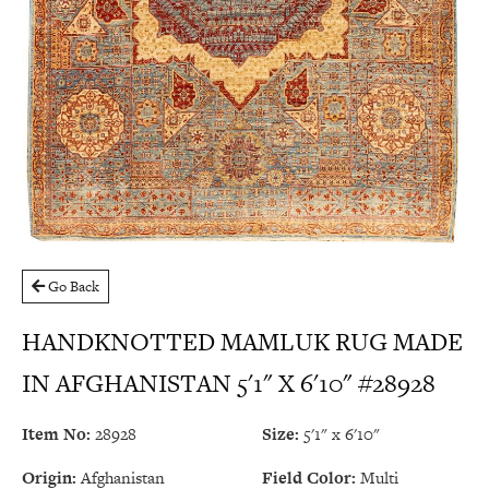
Go Back
HANDKNOTTED MAMLUK RUG MADE
IN AFGHANISTAN 5'1" X 6'10" #28928
Item No:
28928
Size:
5'1" x 6'10"
Origin:
Afghanistan
Field Color:
Multi