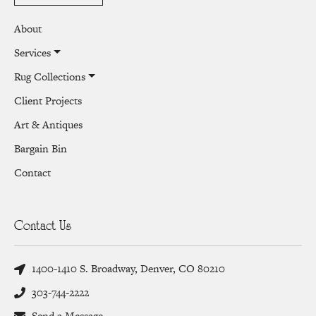
About
Services
Rug Collections
Client Projects
Art & Antiques
Bargain Bin
Contact
Contact Us
1400-1410 S. Broadway, Denver, CO 80210
303-744-2222
Send a Message