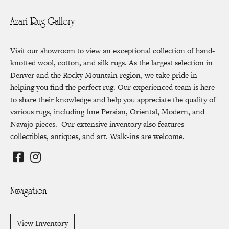
Azari Rug Gallery
Visit our showroom to view an exceptional collection of hand-
knotted wool, cotton, and silk rugs. As the largest selection in
Denver and the Rocky Mountain region, we take pride in
helping you find the perfect rug. Our experienced team is here
to share their knowledge and help you appreciate the quality of
various rugs, including fine Persian, Oriental, Modern, and
Navajo pieces. Our extensive inventory also features
collectibles, antiques, and art. Walk-ins are welcome.
Navigation
View Inventory