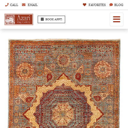
CALL
EMAIL
FAVORITES
BLOG
BOOK APPT.