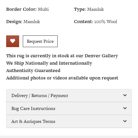
Border Color:
Multi
Type:
Mamluk
Design:
Mamluk
Content:
100% Wool
Request Price
This rug is currently in stock at our Denver Gallery
We Ship Nationally and Internationally
Authenticity Guaranteed
Additional photos or videos available upon request
Delivery / Returns / Payment
Rug Care Instructions
Art & Antiques Terms