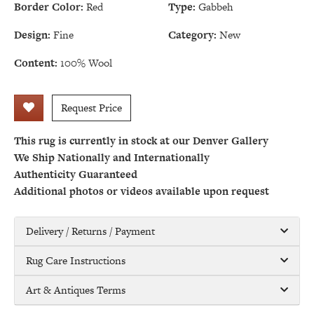
Border Color:
Red
Type:
Gabbeh
Design:
Fine
Category:
New
Content:
100% Wool
Request Price
This rug is currently in stock at our Denver Gallery
We Ship Nationally and Internationally
Authenticity Guaranteed
Additional photos or videos available upon request
Delivery / Returns / Payment
Rug Care Instructions
Art & Antiques Terms