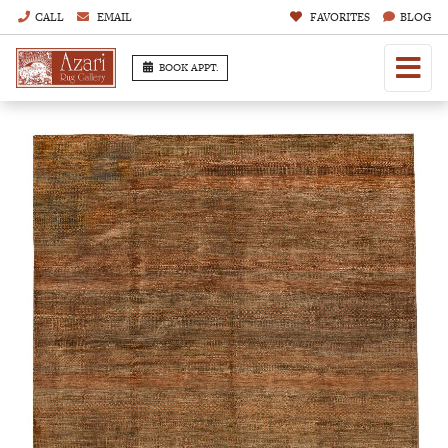
CALL
EMAIL
FAVORITES
BLOG
BOOK APPT.