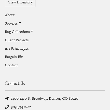
View Inventory
About
Services
Rug Collections
Client Projects
Art & Antiques
Bargain Bin
Contact
Contact Us
1400-1410 S. Broadway, Denver, CO 80210
303-744-2222