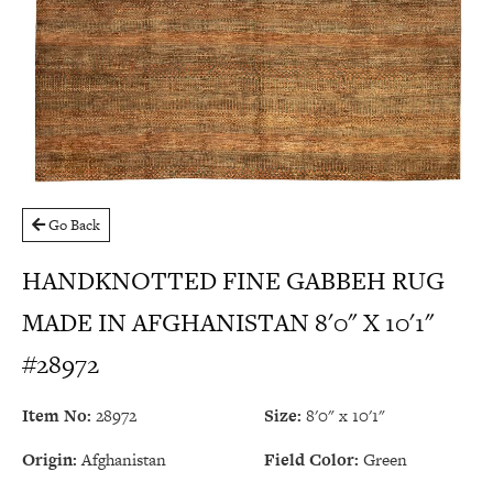
Go Back
HANDKNOTTED FINE GABBEH RUG
MADE IN AFGHANISTAN 8'0" X 10'1"
#28972
Item No:
28972
Size:
8'0" x 10'1"
Origin:
Afghanistan
Field Color:
Green