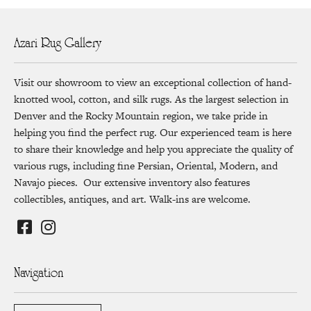
Azari Rug Gallery
Visit our showroom to view an exceptional collection of hand-
knotted wool, cotton, and silk rugs. As the largest selection in
Denver and the Rocky Mountain region, we take pride in
helping you find the perfect rug. Our experienced team is here
to share their knowledge and help you appreciate the quality of
various rugs, including fine Persian, Oriental, Modern, and
Navajo pieces. Our extensive inventory also features
collectibles, antiques, and art. Walk-ins are welcome.
Navigation