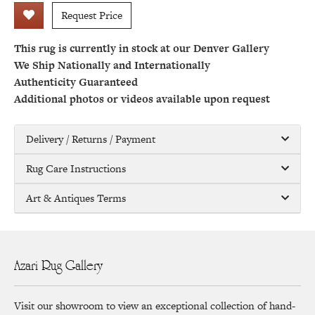
Request Price
This rug is currently in stock at our Denver Gallery
We Ship Nationally and Internationally
Authenticity Guaranteed
Additional photos or videos available upon request
Delivery / Returns / Payment
Rug Care Instructions
Art & Antiques Terms
Azari Rug Gallery
Visit our showroom to view an exceptional collection of hand-