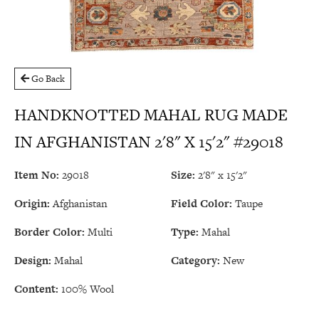
Go Back
HANDKNOTTED MAHAL RUG MADE
IN AFGHANISTAN 2'8" X 15'2" #29018
Item No:
29018
Size:
2'8" x 15'2"
Origin:
Afghanistan
Field Color:
Taupe
Border Color:
Multi
Type:
Mahal
Design:
Mahal
Category:
New
Content:
100% Wool