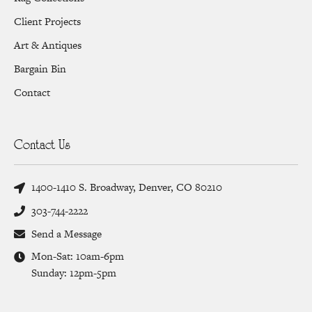
Client Projects
Art & Antiques
Bargain Bin
Contact
Contact Us
1400-1410 S. Broadway, Denver, CO 80210
303-744-2222
Send a Message
Mon-Sat: 10am-6pm
Sunday: 12pm-5pm