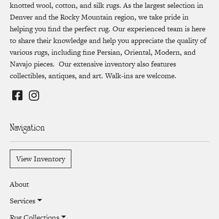
knotted wool, cotton, and silk rugs. As the largest selection in
Denver and the Rocky Mountain region, we take pride in
helping you find the perfect rug. Our experienced team is here
to share their knowledge and help you appreciate the quality of
various rugs, including fine Persian, Oriental, Modern, and
Navajo pieces. Our extensive inventory also features
collectibles, antiques, and art. Walk-ins are welcome.
Navigation
View Inventory
About
Services
Rug Collections