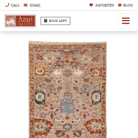
CALL
EMAIL
FAVORITES
BLOG
BOOK APPT.