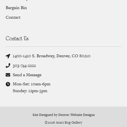
Bargain Bin
Contact
Contact Us
1400-1410 S. Broadway, Denver, CO 80210
303-744-2222
Send a Message
Mon-Sat: 10am-6pm
Sunday: 12pm-5pm
Site Designed by Denver Website Designs
©2026 Azari Rug Gallery