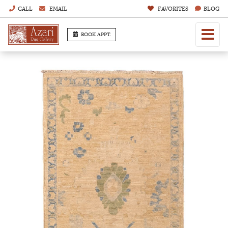
CALL
EMAIL
FAVORITES
BLOG
BOOK APPT.