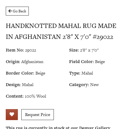
Go Back
HANDKNOTTED MAHAL RUG MADE
IN AFGHANISTAN 2'8" X 7'0" #29022
Item No:
29022
Size:
2'8" x 7'0"
Origin:
Afghanistan
Field Color:
Beige
Border Color:
Beige
Type:
Mahal
Design:
Mahal
Category:
New
Content:
100% Wool
Request Price
This rug is currently in stock at our Denver Gallery