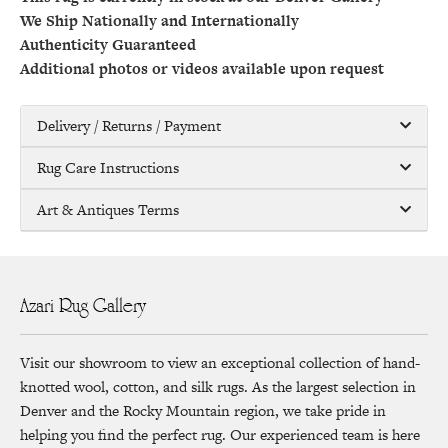
We Ship Nationally and Internationally
Authenticity Guaranteed
Additional photos or videos available upon request
Delivery / Returns / Payment
Rug Care Instructions
Art & Antiques Terms
Azari Rug Gallery
Visit our showroom to view an exceptional collection of hand-
knotted wool, cotton, and silk rugs. As the largest selection in
Denver and the Rocky Mountain region, we take pride in
helping you find the perfect rug. Our experienced team is here