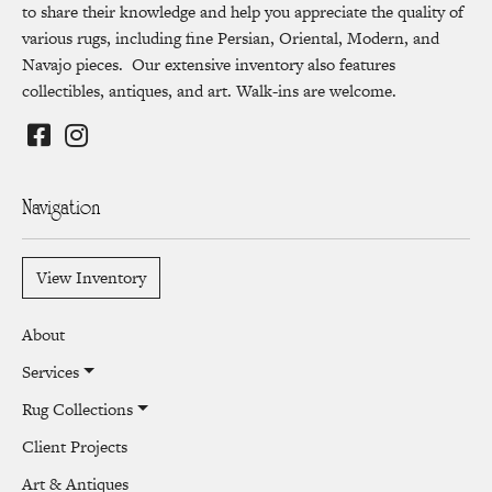
to share their knowledge and help you appreciate the quality of
various rugs, including fine Persian, Oriental, Modern, and
Navajo pieces. Our extensive inventory also features
collectibles, antiques, and art. Walk-ins are welcome.
Navigation
View Inventory
About
Services
Rug Collections
Client Projects
Art & Antiques