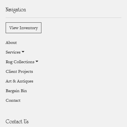
Navigation
View Inventory
About
Services
Rug Collections
Client Projects
Art & Antiques
Bargain Bin
Contact
Contact Us