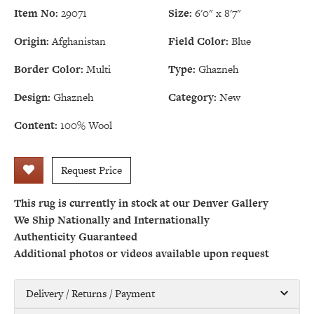
Item No:
29071
Size:
6'0" x 8'7"
Origin:
Afghanistan
Field Color:
Blue
Border Color:
Multi
Type:
Ghazneh
Design:
Ghazneh
Category:
New
Content:
100% Wool
Request Price
This rug is currently in stock at our Denver Gallery
We Ship Nationally and Internationally
Authenticity Guaranteed
Additional photos or videos available upon request
Delivery / Returns / Payment