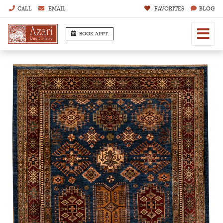
CALL
EMAIL
FAVORITES
BLOG
BOOK APPT.