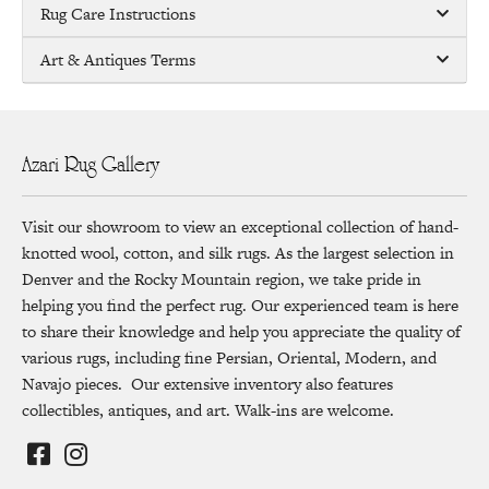
Rug Care Instructions
Art & Antiques Terms
Azari Rug Gallery
Visit our showroom to view an exceptional collection of hand-
knotted wool, cotton, and silk rugs. As the largest selection in
Denver and the Rocky Mountain region, we take pride in
helping you find the perfect rug. Our experienced team is here
to share their knowledge and help you appreciate the quality of
various rugs, including fine Persian, Oriental, Modern, and
Navajo pieces. Our extensive inventory also features
collectibles, antiques, and art. Walk-ins are welcome.