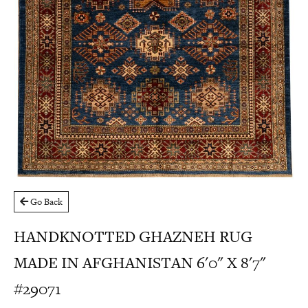
Go Back
HANDKNOTTED GHAZNEH RUG
MADE IN AFGHANISTAN 6'0" X 8'7"
#29071