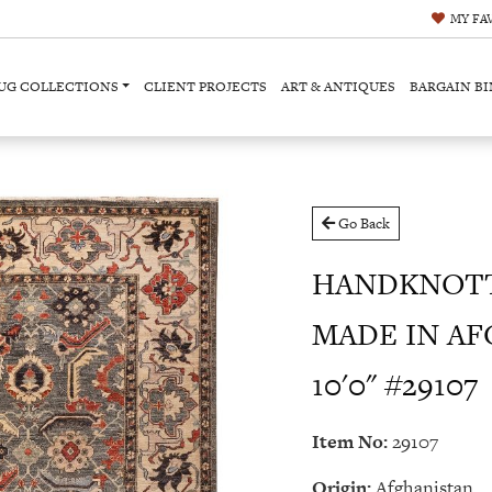
MY
FA
UG COLLECTIONS
CLIENT PROJECTS
ART & ANTIQUES
BARGAIN BI
Go Back
HANDKNOTT
MADE IN AF
10'0" #29107
Item No:
29107
Origin:
Afghanistan