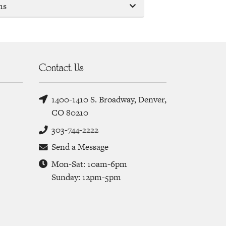
ms
Contact Us
1400-1410 S. Broadway, Denver,
CO 80210
303-744-2222
Send a Message
Mon-Sat: 10am-6pm
Sunday: 12pm-5pm