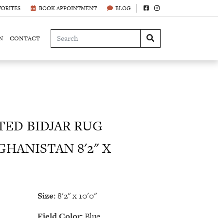
VORITES
BOOK APPOINTMENT
BLOG
N
CONTACT
ED BIDJAR RUG
GHANISTAN 8'2" X
Size:
8'2" x 10'0"
Field Color:
Blue