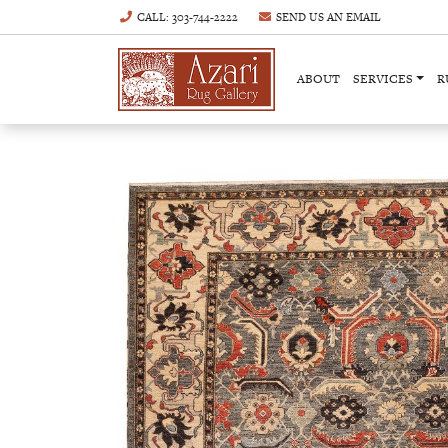
CALL
: 303-744-2222
SEND US AN
EMAIL
ABOUT
SERVICES
R