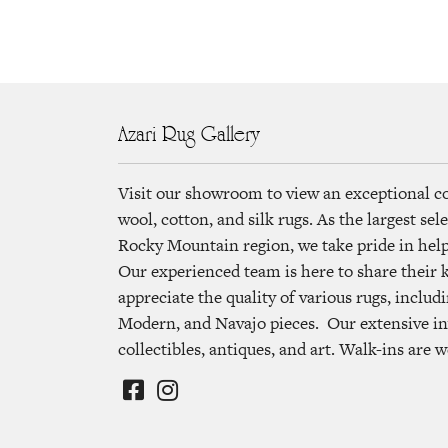
Azari Rug Gallery
Visit our showroom to view an exceptional c
wool, cotton, and silk rugs. As the largest se
Rocky Mountain region, we take pride in helpi
Our experienced team is here to share their
appreciate the quality of various rugs, includi
Modern, and Navajo pieces. Our extensive in
collectibles, antiques, and art. Walk-ins are 