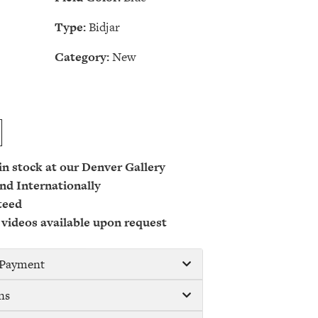
Type:
Bidjar
Category:
New
 in stock at our Denver Gallery
nd Internationally
teed
 videos available upon request
/ Payment
ns