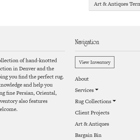
Art & Antiques Ter
Navigation
ollection of hand-knotted
View Inventory
lection in Denver and the
ng you find the perfect rug.
About
 knowledge and help you
Services
ng fine Persian, Oriental,
ventory also features
Rug Collections
welcome.
Client Projects
Art & Antiques
Bargain Bin