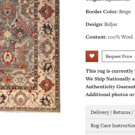
Border Color:
Beige
Design:
Bidjar
Content:
100% Wool
Request Price
This rug is currently
We Ship Nationally a
Authenticity Guaran
Additional photos or
Delivery / Returns 
Rug Care Instructio