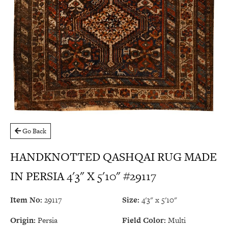
Go Back
HANDKNOTTED QASHQAI RUG MADE
IN PERSIA 4'3" X 5'10" #29117
Item No:
29117
Size:
4'3" x 5'10"
Origin:
Persia
Field Color:
Multi