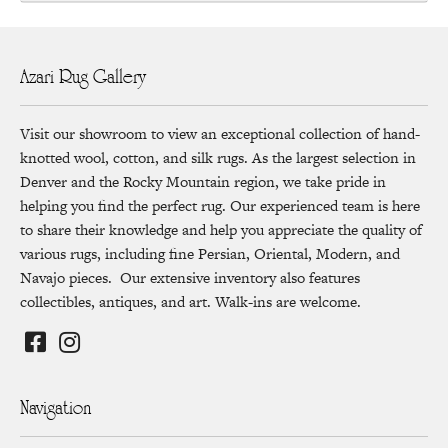
Azari Rug Gallery
Visit our showroom to view an exceptional collection of hand-
knotted wool, cotton, and silk rugs. As the largest selection in
Denver and the Rocky Mountain region, we take pride in
helping you find the perfect rug. Our experienced team is here
to share their knowledge and help you appreciate the quality of
various rugs, including fine Persian, Oriental, Modern, and
Navajo pieces. Our extensive inventory also features
collectibles, antiques, and art. Walk-ins are welcome.
Navigation