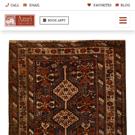
CALL
EMAIL
FAVORITES
BLOG
BOOK APPT.