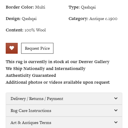
Border Color:
Multi
Type:
Qashqai
Design:
Qashqai
Category:
Antique c.1900
Content:
100% Wool
Request Price
This rug is currently in stock at our Denver Gallery
We Ship Nationally and Internationally
Authenticity Guaranteed
Additional photos or videos available upon request
Delivery / Returns / Payment
Rug Care Instructions
Art & Antiques Terms