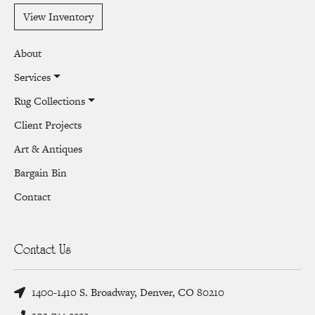
View Inventory
About
Services
Rug Collections
Client Projects
Art & Antiques
Bargain Bin
Contact
Contact Us
1400-1410 S. Broadway, Denver, CO 80210