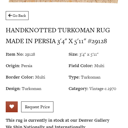
Go Back
HANDKNOTTED TURKOMAN RUG
MADE IN PERSIA 3'4" X 5'11" #29128
Item No:
29128
Size:
3'4" x 5'11"
Origin:
Persia
Field Color:
Multi
Border Color:
Multi
Type:
Turkoman
Design:
Turkoman
Category:
Vintage c.1970
Request Price
This rug is currently in stock at our Denver Gallery
We Ship Nationally and Internationally