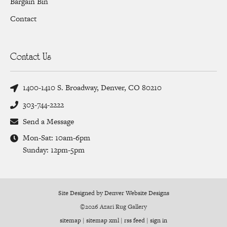
Bargain Bin
Contact
Contact Us
1400-1410 S. Broadway, Denver, CO 80210
303-744-2222
Send a Message
Mon-Sat: 10am-6pm
Sunday: 12pm-5pm
Site Designed by Denver Website Designs
©2026 Azari Rug Gallery
sitemap
|
sitemap xml
|
rss feed
|
sign in