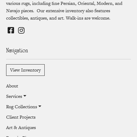
various rugs, including fine Persian, Oriental, Modern, and
Navajo pieces. Our extensive inventory also features
collectibles, antiques, and art. Walk-ins are welcome.
Navigation
View Inventory
About
Services
Rug Collections
Client Projects
Art & Antiques