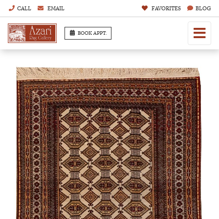
CALL
EMAIL
FAVORITES
BLOG
BOOK APPT.