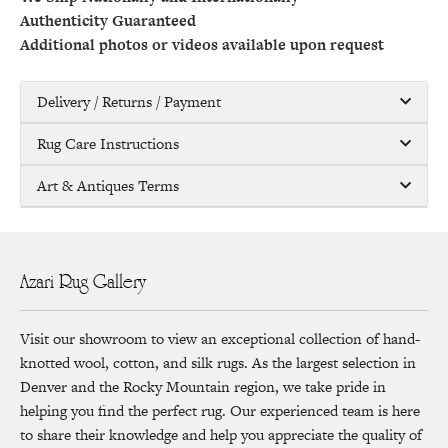
Authenticity Guaranteed
Additional photos or videos available upon request
Delivery / Returns / Payment
Rug Care Instructions
Art & Antiques Terms
Azari Rug Gallery
Visit our showroom to view an exceptional collection of hand-
knotted wool, cotton, and silk rugs. As the largest selection in
Denver and the Rocky Mountain region, we take pride in
helping you find the perfect rug. Our experienced team is here
to share their knowledge and help you appreciate the quality of