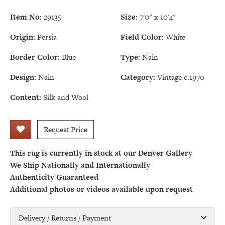
Item No:
29135
Size:
7'0" x 10'4"
Origin:
Persia
Field Color:
White
Border Color:
Blue
Type:
Nain
Design:
Nain
Category:
Vintage c.1970
Content:
Silk and Wool
Request Price
This rug is currently in stock at our Denver Gallery
We Ship Nationally and Internationally
Authenticity Guaranteed
Additional photos or videos available upon request
Delivery / Returns / Payment