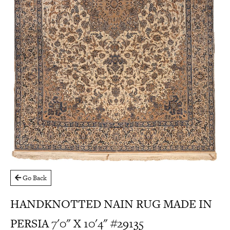
Go Back
HANDKNOTTED NAIN RUG MADE IN
PERSIA 7'0" X 10'4" #29135