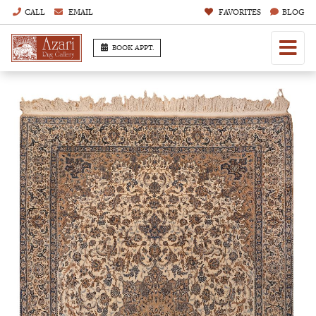
CALL
EMAIL
FAVORITES
BLOG
BOOK APPT.