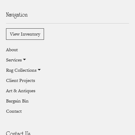
Navigation
View Inventory
About
Services
Rug Collections
Client Projects
Art & Antiques
Bargain Bin
Contact
Contact Us