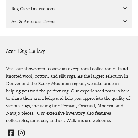
Rug Care Instructions
Art & Antiques Terms
Azari Rug Gallery
Visit our showroom to view an exceptional collection of hand-
knotted wool, cotton, and silk rugs. As the largest selection in
Denver and the Rocky Mountain region, we take pride in
helping you find the perfect rug. Our experienced team is here
to share their knowledge and help you appreciate the quality of
various rugs, including fine Persian, Oriental, Modern, and
Navajo pieces. Our extensive inventory also features
collectibles, antiques, and art. Walk-ins are welcome.