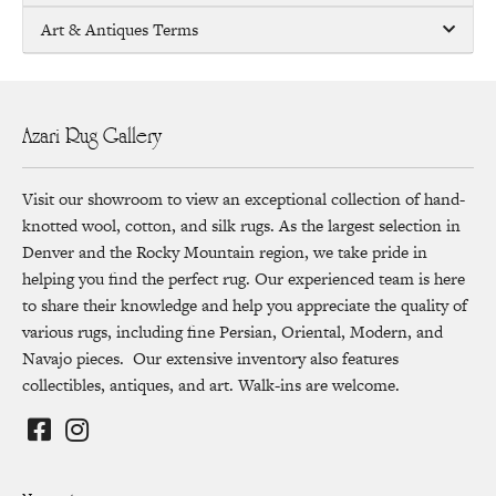
Art & Antiques Terms
Azari Rug Gallery
Visit our showroom to view an exceptional collection of hand-
knotted wool, cotton, and silk rugs. As the largest selection in
Denver and the Rocky Mountain region, we take pride in
helping you find the perfect rug. Our experienced team is here
to share their knowledge and help you appreciate the quality of
various rugs, including fine Persian, Oriental, Modern, and
Navajo pieces. Our extensive inventory also features
collectibles, antiques, and art. Walk-ins are welcome.