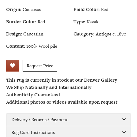
Origin:
Caucasus
Field Color:
Red
Border Color:
Red
Type:
Kazak
Design:
Caucasian
Category:
Antique c. 1870
Content:
100% Wool pile
Request Price
This rug is currently in stock at our Denver Gallery
We Ship Nationally and Internationally
Authenticity Guaranteed
Additional photos or videos available upon request
Delivery / Returns / Payment
Rug Care Instructions