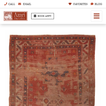
CALL
EMAIL
FAVORITES
BLOG
BOOK APPT.