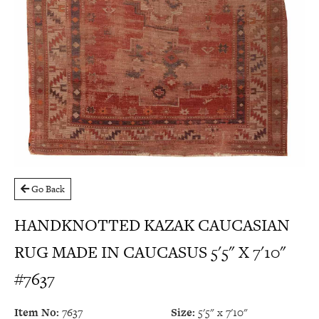
Go Back
HANDKNOTTED KAZAK CAUCASIAN
RUG MADE IN CAUCASUS 5'5" X 7'10"
#7637
Item No:
7637
Size:
5'5" x 7'10"