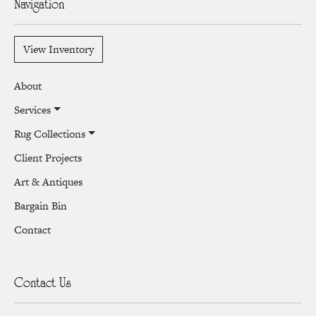
Navigation
View Inventory
About
Services
Rug Collections
Client Projects
Art & Antiques
Bargain Bin
Contact
Contact Us