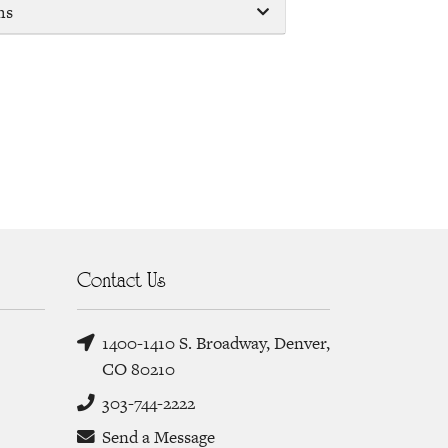
ms
Contact Us
1400-1410 S. Broadway, Denver,
CO 80210
303-744-2222
Send a Message