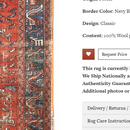
Border Color:
Navy B
Design:
Classic
Content:
100% Wool p
Request Price
This rug is currently
We Ship Nationally a
Authenticity Guaran
Additional photos or
Delivery / Returns 
Rug Care Instructio