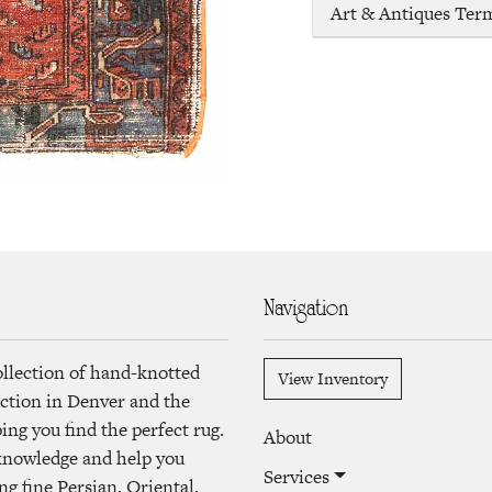
Art & Antiques Ter
Navigation
ollection of hand-knotted
View Inventory
lection in Denver and the
ng you find the perfect rug.
About
 knowledge and help you
Services
ng fine Persian, Oriental,