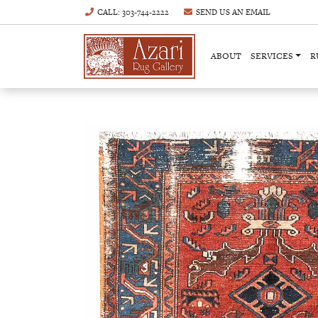
CALL
: 303-744-2222
SEND US AN
EMAIL
ABOUT
SERVICES
R