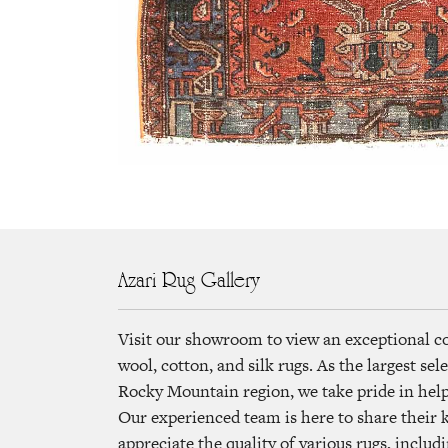
Azari Rug Gallery
Visit our showroom to view an exceptional c
wool, cotton, and silk rugs. As the largest se
Rocky Mountain region, we take pride in helpi
Our experienced team is here to share their
appreciate the quality of various rugs, includi