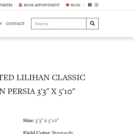
VORITES
BOOK APPOINTMENT
BLOG
N
CONTACT
ED LILIHAN CLASSIC
PERSIA 3'3" X 5'10"
Size:
3'3" x 5'10"
Field Color:
Burgundy