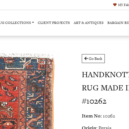
MY
FA
UG COLLECTIONS
CLIENT PROJECTS
ART & ANTIQUES
BARGAIN BI
Go Back
HANDKNOTT
RUG MADE IN 
#10262
Item No:
10262
Origin:
Persia