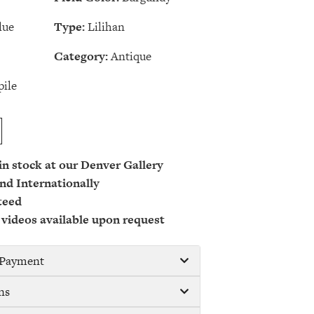
lue
Type:
Lilihan
Category:
Antique
ile
 in stock at our Denver Gallery
nd Internationally
teed
 videos available upon request
/ Payment
ns