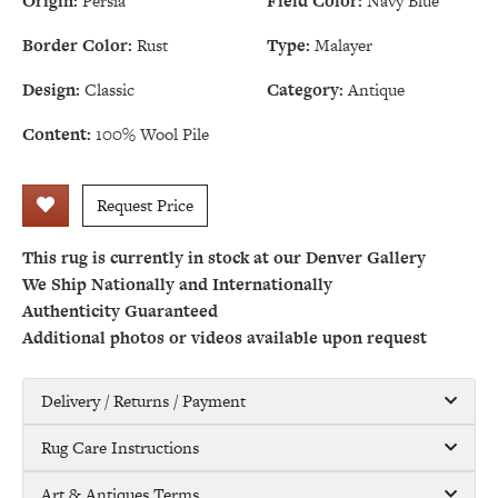
Origin:
Persia
Field Color:
Navy Blue
Border Color:
Rust
Type:
Malayer
Design:
Classic
Category:
Antique
Content:
100% Wool Pile
Request Price
This rug is currently in stock at our Denver Gallery
We Ship Nationally and Internationally
Authenticity Guaranteed
Additional photos or videos available upon request
Delivery / Returns / Payment
Rug Care Instructions
Art & Antiques Terms