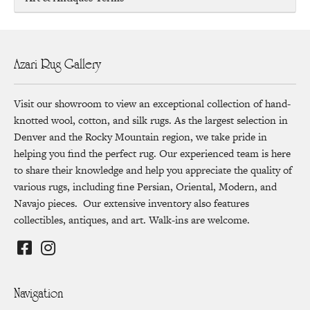
Azari Rug Gallery
Visit our showroom to view an exceptional collection of hand-
knotted wool, cotton, and silk rugs. As the largest selection in
Denver and the Rocky Mountain region, we take pride in
helping you find the perfect rug. Our experienced team is here
to share their knowledge and help you appreciate the quality of
various rugs, including fine Persian, Oriental, Modern, and
Navajo pieces. Our extensive inventory also features
collectibles, antiques, and art. Walk-ins are welcome.
Navigation