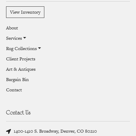
View Inventory
About
Services
Rug Collections
Client Projects
Art & Antiques
Bargain Bin
Contact
Contact Us
1400-1410 S. Broadway, Denver, CO 80210