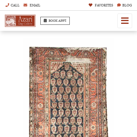
CALL
EMAIL
FAVORITES
BLOG
BOOK APPT.