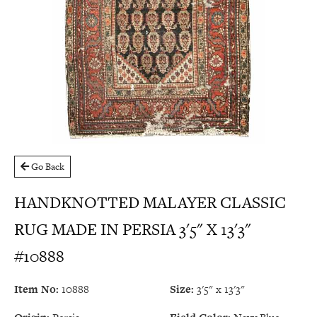
Go Back
HANDKNOTTED MALAYER CLASSIC
RUG MADE IN PERSIA 3'5" X 13'3"
#10888
Item No:
10888
Size:
3'5" x 13'3"